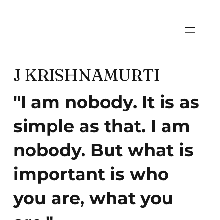
J KRISHNAMURTI
"I am nobody. It is as
simple as that. I am
nobody. But what is
important is who
you are, what you