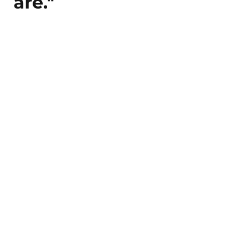
are."